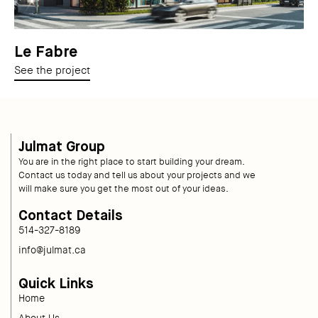
Le Fabre
See the project
Julmat Group
You are in the right place to start building your dream.
Contact us today and tell us about your projects and we
will make sure you get the most out of your ideas.
Contact Details
514-327-8189
info@julmat.ca
Quick Links
Home