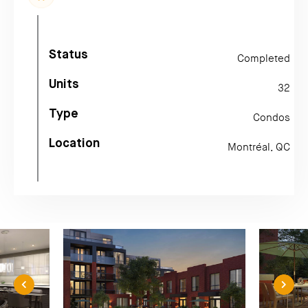
Status
Completed
Units
32
Type
Condos
Location
Montréal, QC