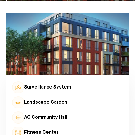
Surveillance System
Landscape Garden
AC Community Hall
Fitness Center