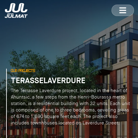
OUR PROJECTS
TERASSELAVERDURE
The Terrasse Laverdure project, located in the heart of
Ahuntsic, a few steps from the Henri-Bourassa metro
station, is a residential building with 32 units. Each unit
is composed of one to three bedrooms, covering areas
of 674 to 1,690 square feet each. The project also
includes townhouses located on Laverdure Street.