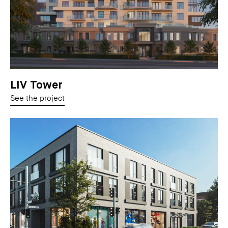
LIV Tower
See the project