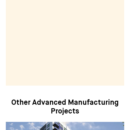
Other Advanced Manufacturing
Projects