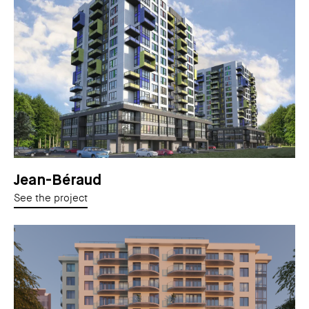
Jean-Béraud
See the project