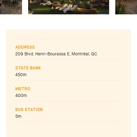
ADDRESS
209 Blvd. Henri-Bourassa E, Montréal, QC
STATE BANK
450m
METRO
400m
BUS STATION
5m